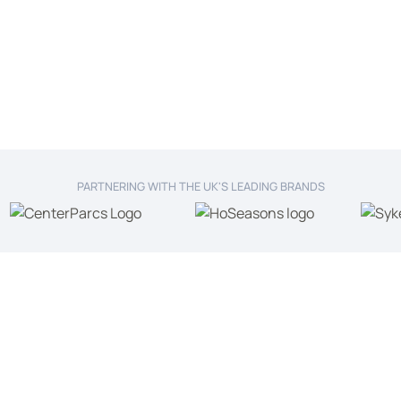
PARTNERING WITH THE UK'S LEADING BRANDS