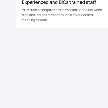
Experienced and BICs trained staff
BICs training negates cross contamination between
high and low risk areas through a colour coded
cleaning system.
Ready to imp
facilities m