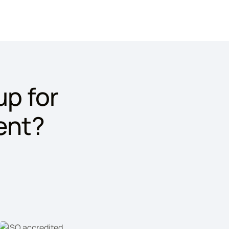
p for
ent?