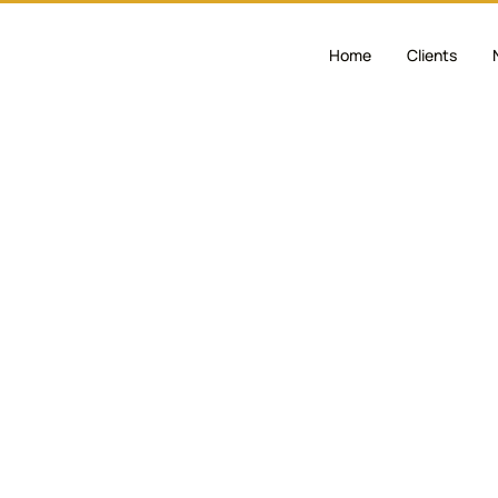
Home
Clients