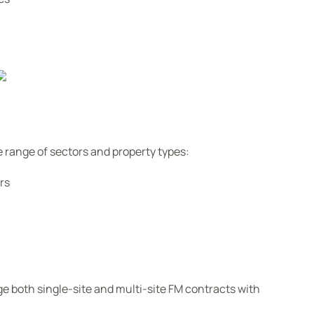
 range of sectors and property types:
rs
e both single-site and multi-site FM contracts with