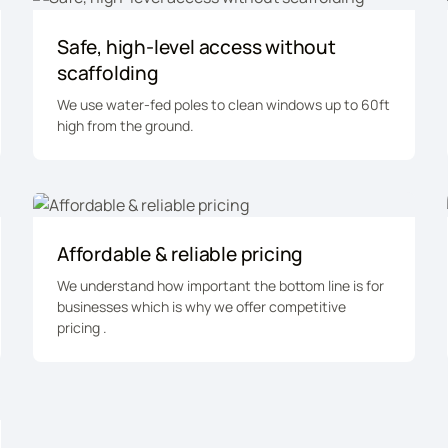
Safe, high-level access without
scaffolding
We use water-fed poles to clean windows up to 60ft
high from the ground.
Affordable & reliable pricing
We understand how important the bottom line is for
businesses which is why we offer competitive
pricing .