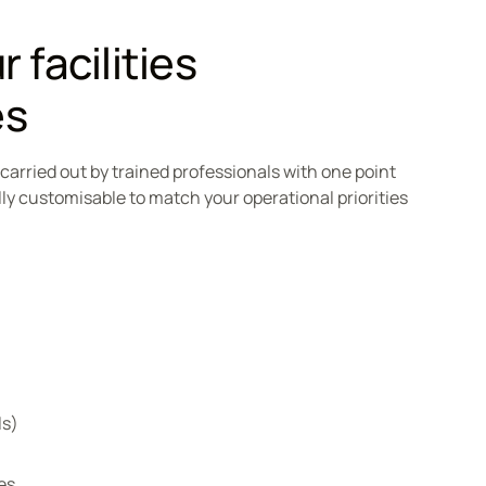
 facilities
es
, carried out by trained professionals with one point
lly customisable to match your operational priorities
ls)
es