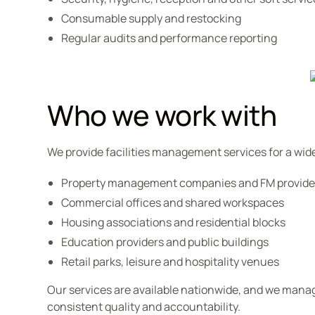
Consumable supply and restocking
Regular audits and performance reporting
Who we work with
We provide facilities management services for a wide
Property management companies and FM provide
Commercial offices and shared workspaces
Housing associations and residential blocks
Education providers and public buildings
Retail parks, leisure and hospitality venues
Our services are available nationwide, and we manag
consistent quality and accountability.