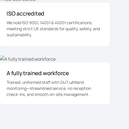
ISO accredited
We hold ISO 9001, 14001 & 45001 certifications,
meeting strict UK standards for quality, safety, and
sustainability.
A fully trained workforce
Trained, uniformed staff with 24/7 uAttend
monitoring—streamlined service, no reception
check-ins, and smooth on-site management.