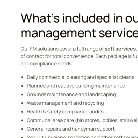
What’s included in our
management servic
Our FM solutions cover a full range of
soft services
of contact for total convenience. Each package is fu
and compliance needs.
Daily commercial cleaning and specialist cleans
Planned and reactive building maintenance
Grounds maintenance and landscaping
Waste management and recycling
Health & safety compliance audits
Communal area care (bin stores, lobbies, stairwel
General repairs and handyman support
Security, hygiene, reception and other soft servic