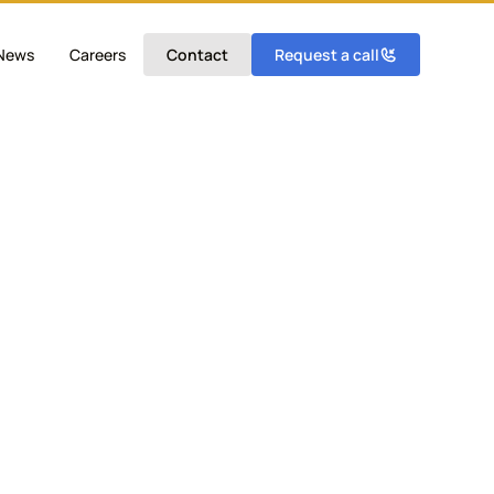
News
Careers
Contact
Request a call