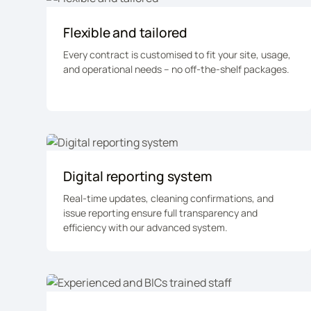
Flexible and tailored
Every contract is customised to fit your site, usage,
and operational needs – no off-the-shelf packages.
Digital reporting system
Real-time updates, cleaning confirmations, and
issue reporting ensure full transparency and
efficiency with our advanced system.