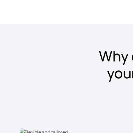
Why 
you