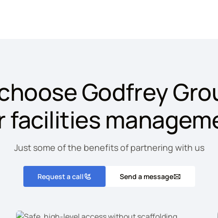
choose Godfrey Grou
r facilities managem
Just some of the benefits of partnering with us
Request a call
Send a message