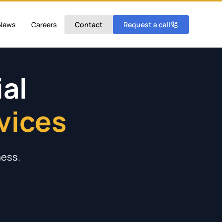
News
Careers
Contact
Request a call
al
vices
liance
ments
tels
ties
ness.