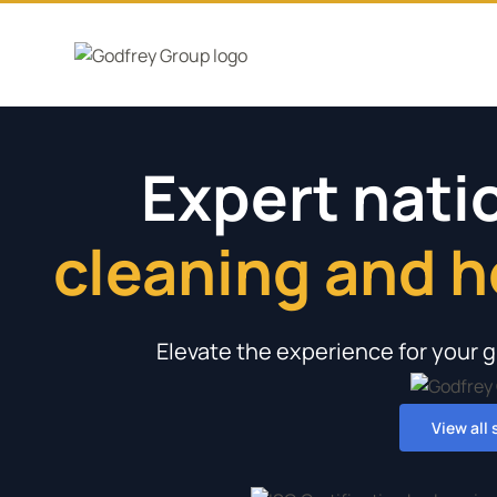
Expert nat
cleaning and 
minimal disru
for offices a
service for 
schools, co
Elevate the experience for your g
View all