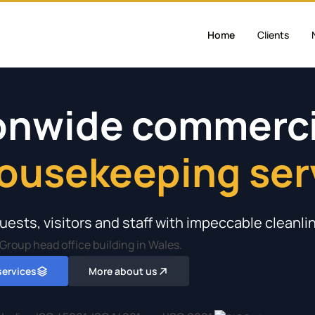
Home
Clients
ionwide commerci
housekeeping ser
ption & full comp
nd retail environ
holiday parks & ho
lleges & universi
uests, visitors and staff with impeccable cleanli
 services
More about us