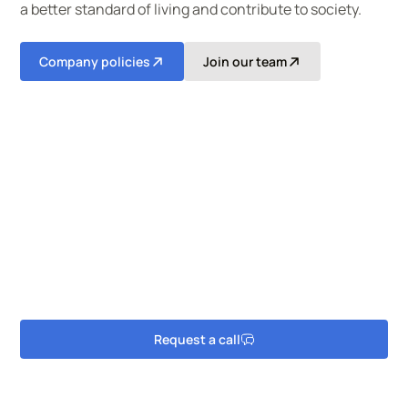
a better standard of living and contribute to society.​
Company policies
Join our team
Searching for reliable cleaning
solutions?
Speak to one of our experienced team in Welsh or
English today.
Request a call
Get in touch