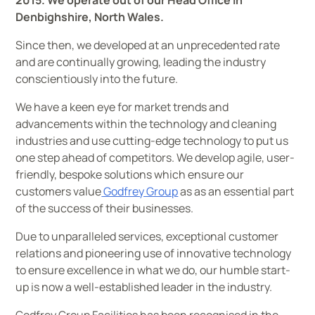
2015. We operate out of our Head Office in
Denbighshire, North Wales.
Since then, we developed at an unprecedented rate
and are continually growing, leading the industry
conscientiously into the future.
We have a keen eye for market trends and
advancements within the technology and cleaning
industries and use cutting-edge technology to put us
one step ahead of competitors. We develop agile, user-
friendly, bespoke solutions which ensure our
customers value
Godfrey Group
as as an essential part
of the success of their businesses.
Due to unparalleled services, exceptional customer
relations and pioneering use of innovative technology
to ensure excellence in what we do, our humble start-
up is now a well-established leader in the industry.