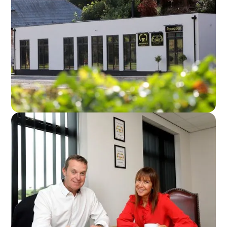
Godfrey Group Head Office