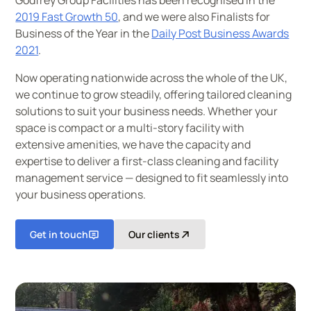
Godfrey Group Facilities has been recognised in the
2019 Fast Growth 50
, and we were also Finalists for
Business of the Year in the
Daily Post Business Awards
2021
.
Now operating nationwide across the whole of the UK,
we continue to grow steadily, offering tailored cleaning
solutions to suit your business needs. Whether your
space is compact or a multi-story facility with
extensive amenities, we have the capacity and
expertise to deliver a first-class cleaning and facility
management service — designed to fit seamlessly into
your business operations.
Get in touch
Our clients