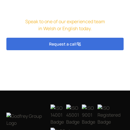
Get in touch for a free initial
assessment and quote.
Speak to one of our experienced team
in Welsh or English today.
Request a call
Get in touch