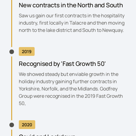
New contracts in the North and South
Saw us gain our first contracts in the hospitality
industry, first locally in Talacre and then moving
north to the lake district and South to Newquay.
2019
Recognised by 'Fast Growth 50'
We showed steady but enviable growth in the
holiday industry gaining further contracts in
Yorkshire, Norfolk, and the Midlands. Godfrey
Group were recognised in the
2019 Fast Growth
50
,
2020