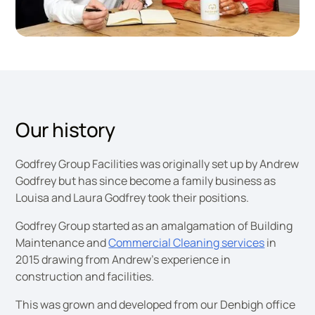
Godfrey Group Directors
Our history
Godfrey Group Facilities was originally set up by Andrew
Godfrey but has since become a family business as
Louisa and Laura Godfrey took their positions.
Godfrey Group started as an amalgamation of Building
Maintenance and
Commercial Cleaning services
in
2015 drawing from Andrew’s experience in
construction and facilities.
This was grown and developed from our Denbigh office