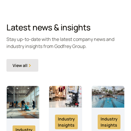
Latest news & insights
Stay up-to-date with the latest company news and
industry insights from Godfrey Group.
View all
Industry
Industry
Insights
Insights
Industry