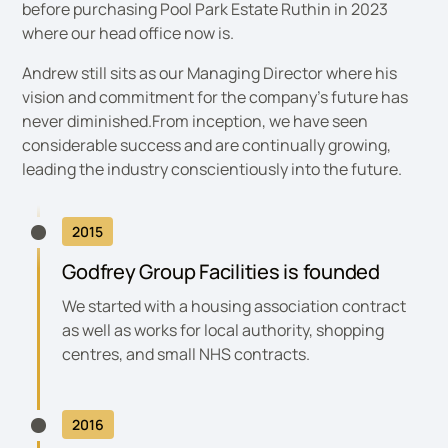
before purchasing Pool Park Estate Ruthin in 2023
where our head office now is.
Andrew still sits as our Managing Director where his
vision and commitment for the company’s future has
never diminished.From inception, we have seen
considerable success and are continually growing,
leading the industry conscientiously into the future.
2015
Godfrey Group Facilities is founded
We started with a housing association contract
as well as works for local authority, shopping
centres, and small NHS contracts.
2016