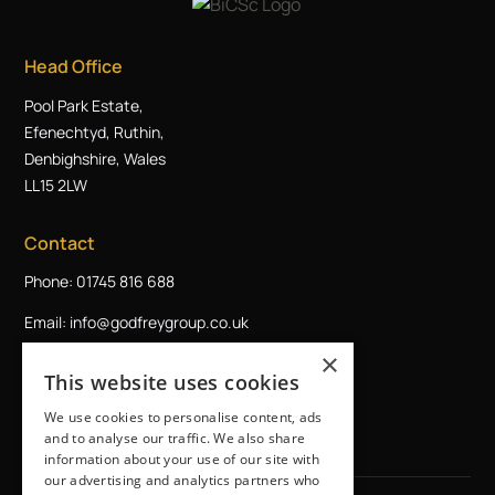
Head Office
Pool Park Estate,
Efenechtyd, Ruthin,
Denbighshire, Wales
LL15 2LW
Contact
Phone: 01745 816 688
Email: info@godfreygroup.co.uk
×
Request a callback
This website uses cookies
We use cookies to personalise content, ads
and to analyse our traffic. We also share
information about your use of our site with
our advertising and analytics partners who