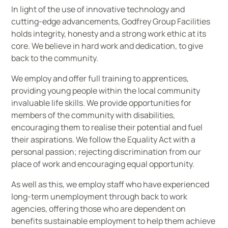
In light of the use of innovative technology and
cutting-edge advancements, Godfrey Group Facilities
holds integrity, honesty and a strong work ethic at its
core. We believe in hard work and dedication, to give
back to the community.
We employ and offer full training to apprentices,
providing young people within the local community
invaluable life skills. We provide opportunities for
members of the community with disabilities,
encouraging them to realise their potential and fuel
their aspirations. We follow the Equality Act with a
personal passion; rejecting discrimination from our
place of work and encouraging equal opportunity.
As well as this, we employ staff who have experienced
long-term unemployment through back to work
agencies, offering those who are dependent on
benefits sustainable employment to help them achieve