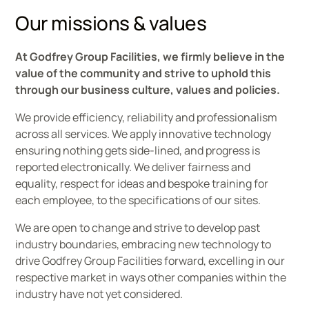
Our missions & values
At Godfrey Group Facilities, we firmly believe in the
value of the community and strive to uphold this
through our business culture, values and policies.
We provide efficiency, reliability and professionalism
across all services. We apply innovative technology
ensuring nothing gets side-lined, and progress is
reported electronically. We deliver fairness and
equality, respect for ideas and bespoke training for
each employee, to the specifications of our sites.​
We are open to change and strive to develop past
industry boundaries, embracing new technology to
drive Godfrey Group Facilities forward, excelling in our
respective market in ways other companies within the
industry have not yet considered.