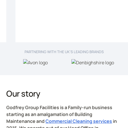
PARTNERING WITH THE UK'S LEADING BRANDS
Our story
Godfrey Group Facilities is a Family-run business
starting as an amalgamation of Building
Maintenance and
Commercial Cleaning services
in