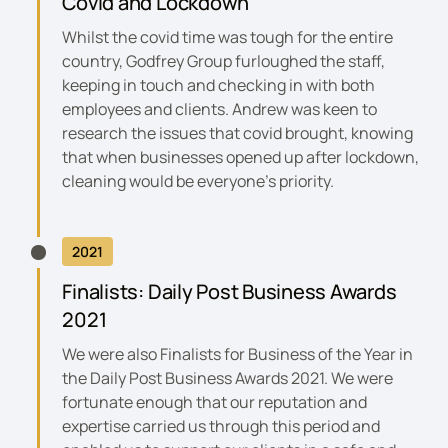
Covid and Lockdown
Whilst the covid time was tough for the entire
country, Godfrey Group furloughed the staff,
keeping in touch and checking in with both
employees and clients. Andrew was keen to
research the issues that covid brought, knowing
that when businesses opened up after lockdown,
cleaning would be everyone’s priority.
2021
Finalists:
Daily Post Business Awards
2021
We were also Finalists for Business of the Year in
the
Daily Post Business Awards 2021
. We were
fortunate enough that our reputation and
expertise carried us through this period and