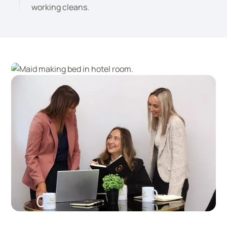
working cleans.
Professional, reliable onsite staff
A friendly and efficient office team