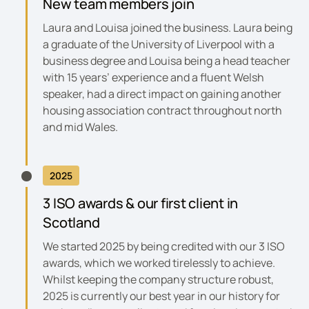
New team members join
Laura and Louisa joined the business. Laura being
a graduate of the University of Liverpool with a
business degree and Louisa being a head teacher
with 15 years’ experience and a fluent Welsh
speaker, had a direct impact on gaining another
housing association contract throughout north
and mid Wales.
2025
3 ISO awards & our first client in
Scotland
We started 2025 by being credited with our 3 ISO
awards, which we worked tirelessly to achieve.
Whilst keeping the company structure robust,
2025 is currently our best year in our history for