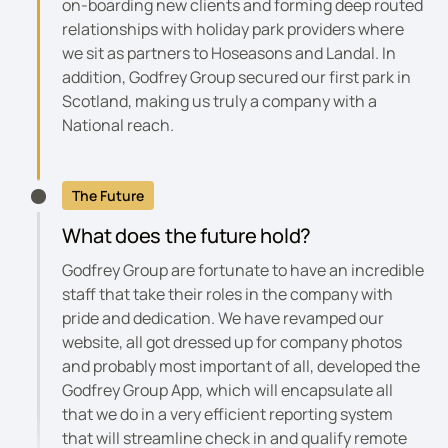
on-boarding new clients and forming deep routed
relationships with holiday park providers where
we sit as partners to Hoseasons and Landal. In
addition, Godfrey Group secured our first park in
Scotland, making us truly a company with a
National reach.
The Future
What does the future hold?
Godfrey Group are fortunate to have an incredible
staff that take their roles in the company with
pride and dedication. We have revamped our
website, all got dressed up for company photos
and probably most important of all, developed the
Godfrey Group App, which will encapsulate all
that we do in a very efficient reporting system
that will streamline check in and qualify remote