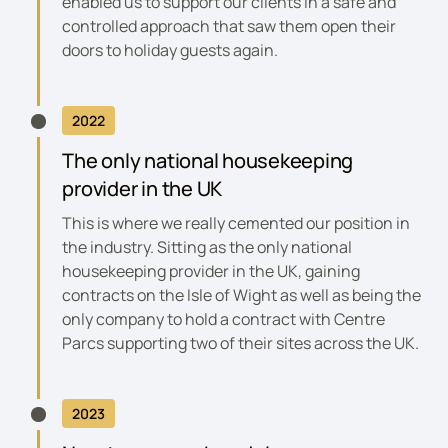
enabled us to support our clients in a safe and
controlled approach that saw them open their
doors to holiday guests again.
2022
The only national housekeeping
provider in the UK
This is where we really cemented our position in
the industry. Sitting as the only national
housekeeping provider in the UK, gaining
contracts on the Isle of Wight as well as being the
only company to hold a contract with Centre
Parcs supporting two of their sites across the UK.
2023