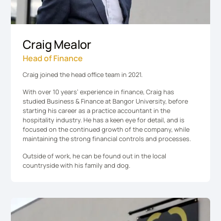
Craig Mealor
Head of Finance
Craig joined the head office team in 2021.
With over 10 years’ experience in finance, Craig has
studied Business & Finance at Bangor University, before
starting his career as a practice accountant in the
hospitality industry. He has a keen eye for detail, and is
focused on the continued growth of the company, while
maintaining the strong financial controls and processes.
Outside of work, he can be found out in the local
countryside with his family and dog.