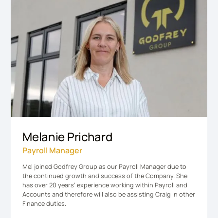
Melanie Prichard
Payroll Manager
Mel joined Godfrey Group as our Payroll Manager due to
the continued growth and success of the Company. She
has over 20 years’ experience working within Payroll and
Accounts and therefore will also be assisting Craig in other
Finance duties.