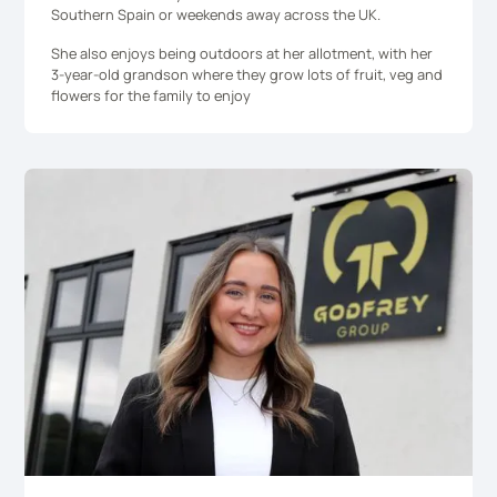
Southern Spain or weekends away across the UK.
She also enjoys being outdoors at her allotment, with her
3-year-old grandson where they grow lots of fruit, veg and
flowers for the family to enjoy