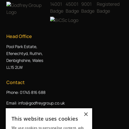
Head Office
Pool Park Estate,
Efenechtyd, Ruthin,
Denbighshire, Wales
LL15 2LW
Contact
Phone: 01745 816 688
Email: info@godfreygroup.co.uk
×
Request a callback
This website uses cookies
We use cookies to personalise content, ads