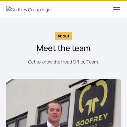
About
Meet the team
Get to know the Head Office Team.