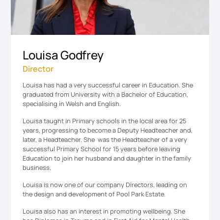
Louisa Godfrey
Director
Louisa has had a very successful career in Education. She
graduated from University with a Bachelor of Education,
specialising in Welsh and English.
Louisa taught in Primary schools in the local area for 25
years, progressing to become a Deputy Headteacher and,
later, a Headteacher. She was the Headteacher of a very
successful Primary School for 15 years before leaving
Education to join her husband and daughter in the family
business.
Louisa is now one of our company Directors, leading on
the design and development of Pool Park Estate.
Louisa also has an interest in promoting wellbeing. She