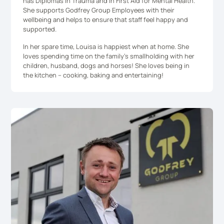
has Diplomas in Trauma and in First Aid for Mental Health.
She supports Godfrey Group Employees with their
wellbeing and helps to ensure that staff feel happy and
supported.
In her spare time, Louisa is happiest when at home. She
loves spending time on the family’s smallholding with her
children, husband, dogs and horses! She loves being in
the kitchen – cooking, baking and entertaining!