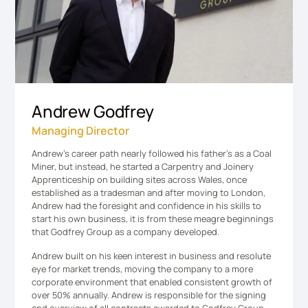
Andrew Godfrey
Managing Director
Andrew’s career path nearly followed his father’s as a Coal
Miner, but instead, he started a Carpentry and Joinery
Apprenticeship on building sites across Wales, once
established as a tradesman and after moving to London,
Andrew had the foresight and confidence in his skills to
start his own business, it is from these meagre beginnings
that Godfrey Group as a company developed.
Andrew built on his keen interest in business and resolute
eye for market trends, moving the company to a more
corporate environment that enabled consistent growth of
over 50% annually. Andrew is responsible for the signing