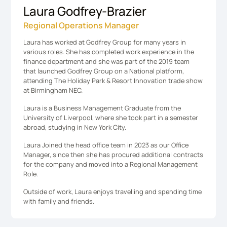
Laura Godfrey-Brazier
Regional Operations Manager
Laura has worked at Godfrey Group for many years in
various roles. She has completed work experience in the
finance department and she was part of the 2019 team
that launched Godfrey Group on a National platform,
attending The Holiday Park & Resort Innovation trade show
at Birmingham NEC.
Laura is a Business Management Graduate from the
University of Liverpool, where she took part in a semester
abroad, studying in New York City.
Laura Joined the head office team in 2023 as our Office
Manager, since then she has procured additional contracts
for the company and moved into a Regional Management
Role.
​Outside of work, Laura enjoys travelling and spending time
with family and friends.