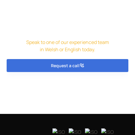
Get in touch for a free initial
assessment and quote.
Speak to one of our experienced team
in Welsh or English today.
Request a call
Get in touch