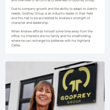
and overview of all contracts awarded to Godfrey Group.
Due to company growth and the ability to adapt to client’s
needs, Godfrey Group is an industry leader in their field
and this has to be accredited to Andrew’s strength of
character and leadership.
When Andrew affords himself some time away from the
office, his interests are his family and his smallholding,
where he can recharge his batteries with his Highland
Cattle.