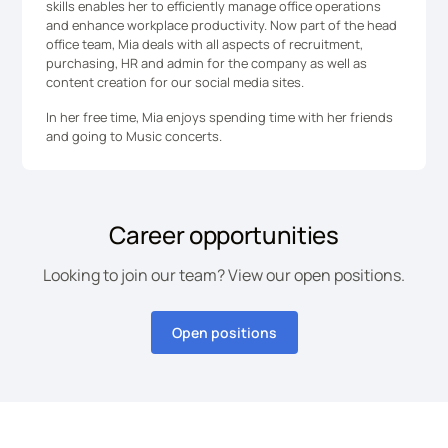
skills enables her to efficiently manage office operations
and enhance workplace productivity. Now part of the head
office team, Mia deals with all aspects of recruitment,
purchasing, HR and admin for the company as well as
content creation for our social media sites.
In her free time, Mia enjoys spending time with her friends
and going to Music concerts.
Career opportunities
Looking to join our team? View our open positions.
Open positions