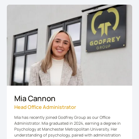
Mia Cannon
Head Office Administrator
Mia has recently joined Godfrey Group as our Office
Administrator. Mia graduated in 2024, earning a degree in
Psychology at Manchester Metropolitan University. Her
understanding of psychology, paired with administration