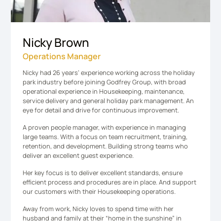
Nicky Brown
Operations Manager
Nicky had 26 years’ experience working across the holiday
park industry before joining Godfrey Group, with broad
operational experience in Housekeeping, maintenance,
service delivery and general holiday park management. An
eye for detail and drive for continuous improvement​.
A proven people manager, with experience in managing
large teams. With a focus on team recruitment, training,
retention, and development. Building strong teams who
deliver an excellent guest experience.
Her key focus is to deliver excellent standards, ensure
efficient process and procedures are in place. And support
our customers with their Housekeeping operations.
Away from work, Nicky loves to spend time with her
husband and family at their “home in the sunshine” in