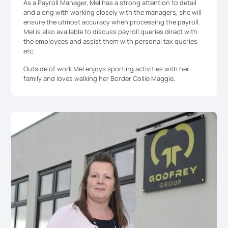
As a Payroll Manager, Mel has a strong attention to detail
and along with working closely with the managers, she will
ensure the utmost accuracy when processing the payroll.
Mel is also available to discuss payroll queries direct with
the employees and assist them with personal tax queries
etc.
Outside of work Mel enjoys sporting activities with her
family and loves walking her Border Collie Maggie.