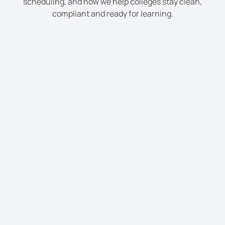
scheduling, and how we help colleges stay clean,
compliant and ready for learning.
Yes, we clean lecture rooms, offices, student
areas, cafés, libraries, and communal toilets.
We can manage large or multi-site college
campuses with tailored cleaning teams.
Yes, we provide after-hours cleaning to avoid
disruption to college activities.
Yes, we offer intensive deep cleans during term
breaks or summer holidays.