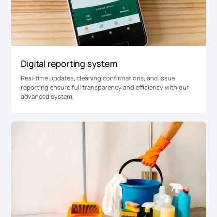
Digital reporting system
Real-time updates, cleaning confirmations, and issue
reporting ensure full transparency and efficiency with our
advanced system.