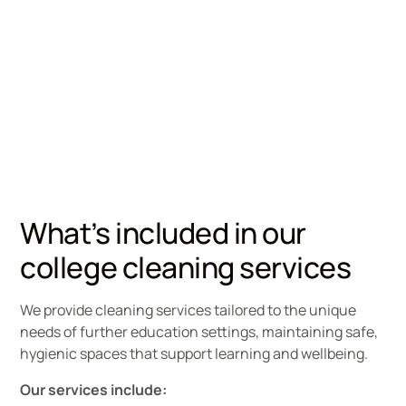
What’s included in our
college cleaning services
We provide cleaning services tailored to the unique
needs of further education settings, maintaining safe,
hygienic spaces that support learning and wellbeing.
Our services include: