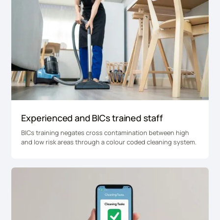
Experienced and BICs trained staff
BICs training negates cross contamination between high
and low risk areas through a colour coded cleaning system.