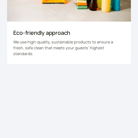
Eco-friendly approach
We use high-quality, sustainable products to ensure a
fresh, safe clean that meets your guests' highest
standards.
Get a quote for college
cleaning