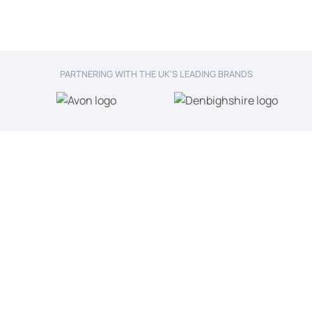
PARTNERING WITH THE UK'S LEADING BRANDS