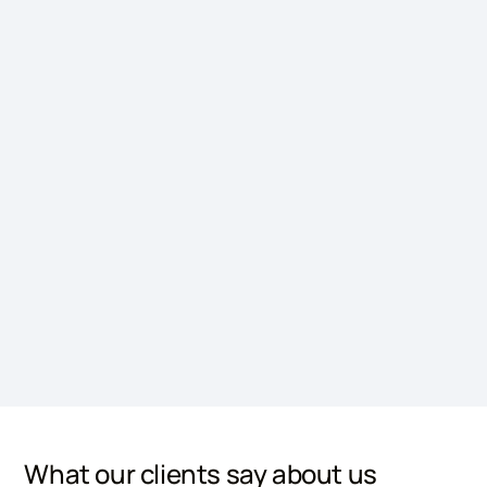
What our clients say about us