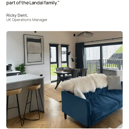
part of the Landal family."
Ricky Dent,
UK Operations Manager