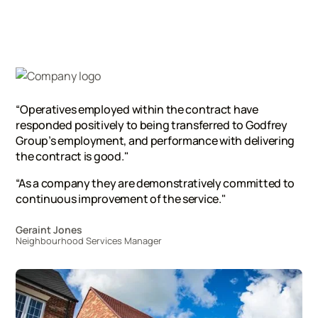
“Operatives employed within the contract have
responded positively to being transferred to Godfrey
Group’s employment, and performance with delivering
the contract is good."
“As a company they are demonstratively committed to
continuous improvement of the service."
Geraint Jones
Neighbourhood Services Manager