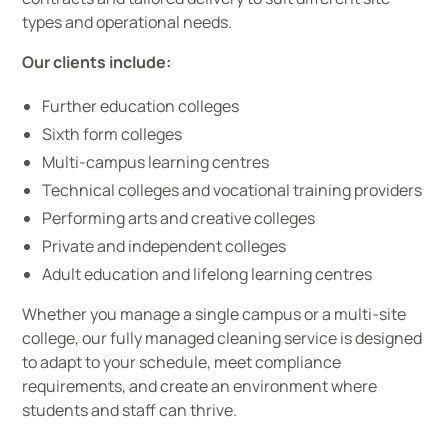
types and operational needs.
Our clients include:
Further education colleges
Sixth form colleges
Multi-campus learning centres
Technical colleges and vocational training providers
Performing arts and creative colleges
Private and independent colleges
Adult education and lifelong learning centres
Whether you manage a single campus or a multi-site
college, our fully managed cleaning service is designed
to adapt to your schedule, meet compliance
requirements, and create an environment where
students and staff can thrive.