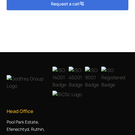
Request a call
Get in touch
Head Office
Pool Park Estate,
Efenechtyd, Ruthin,