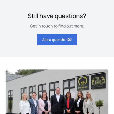
We can manage and restock hygiene
consumables on a regular basis.
Still have questions?
Get in touch to find out more.
Ask a question