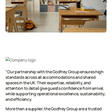
"Our partnership with the Godfrey Group ensures high
standards across all accommodations and shared
spaces in the UK. Their expertise, reliability, and
attention to detail give guests confidence from arrival,
while supporting operational excellence, sustainability,
and efficiency.
More than a supplier, the Godfrey Group are a trusted