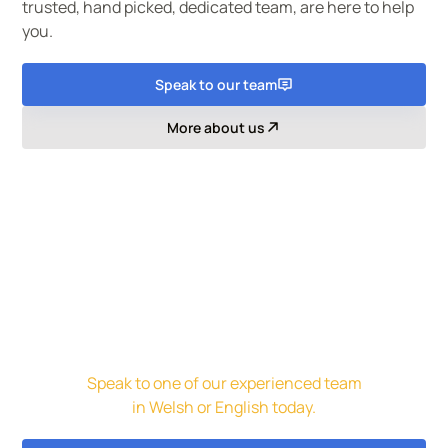
trusted, hand picked, dedicated team, are here to help
you.
Speak to our team
More about us
Get in touch for a free initial
assessment and quote.
Speak to one of our experienced team
in Welsh or English today.