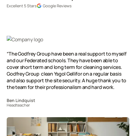
Excellent 5 Stars
Google Reviews
“The Godfrey Group have been a real support to myself
and our Federated schools. They have been able to
cover short term and long term for cleaning services.
Godfrey Group clean Ysgol Gellifor on a regular basis
and also support the site security. A huge thank you to
the team for their professionalism and hard work.
Ben Lindquist
Headteacher