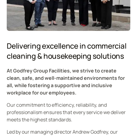
Godfrey Group management team
Delivering excellence in commercial
cleaning & housekeeping solutions
At Godfrey Group Facilities, we strive to create
clean, safe, and well-maintained environments for
all, while fostering a supportive and inclusive
workplace for our employees.
Our commitment to efficiency, reliability, and
professionalism ensures that every service we deliver
meets the highest standards.
Led by our managing director Andrew Godfrey, our