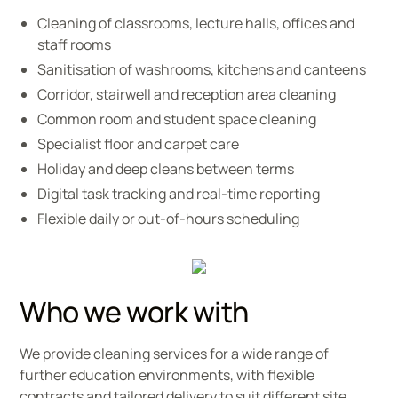
Cleaning of classrooms, lecture halls, offices and
staff rooms
Sanitisation of washrooms, kitchens and canteens
Corridor, stairwell and reception area cleaning
Common room and student space cleaning
Specialist floor and carpet care
Holiday and deep cleans between terms
Digital task tracking and real-time reporting
Flexible daily or out-of-hours scheduling
Who we work with
We provide cleaning services for a wide range of
further education environments, with flexible
contracts and tailored delivery to suit different site