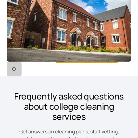
Frequently asked questions
about college cleaning
services
Get answers on cleaning plans, staff vetting,