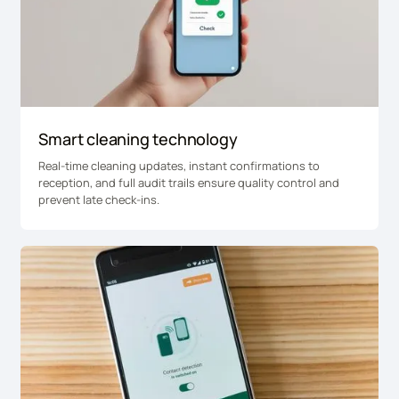
Smart cleaning technology
Real-time cleaning updates, instant confirmations to
reception, and full audit trails ensure quality control and
prevent late check-ins.