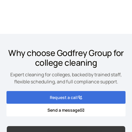
Site is protected by reCAPTCHA and the Google
Privacy Policy
and
Terms of
Service
apply.
Why choose Godfrey Group for
college cleaning
Expert cleaning for colleges, backed by trained staff,
flexible scheduling, and full compliance support.
Request a call
Send a message