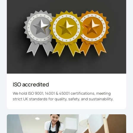
ISO accredited
We hold ISO 9001, 14001 & 45001 certifications, meeting
strict UK standards for quality, safety, and sustainability.